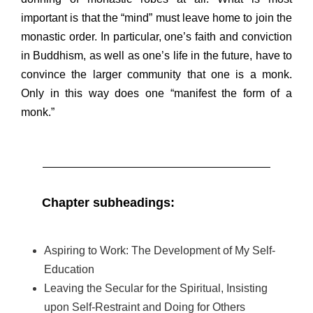
important is that the “mind” must leave home to join the
monastic order. In particular, one’s faith and conviction
in Buddhism, as well as one’s life in the future, have to
convince the larger community that one is a monk.
Only in this way does one “manifest the form of a
monk.”
Chapter subheadings:
Aspiring to Work: The Development of My Self-
Education
Leaving the Secular for the Spiritual, Insisting
upon
Self-Restraint and Doing for Others