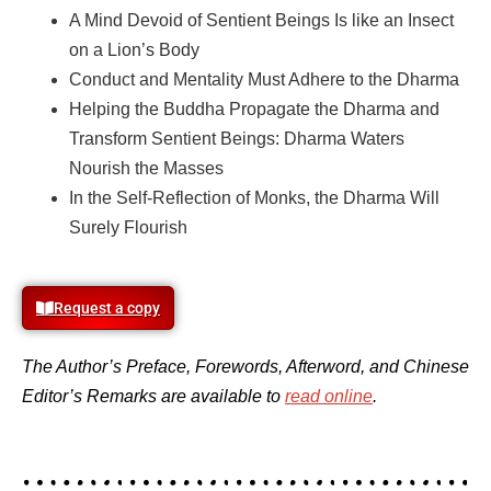
A Mind Devoid of Sentient Beings Is like an Insect
on a Lion’s Body
Conduct and Mentality Must Adhere to the Dharma
Helping the Buddha Propagate the Dharma and
Transform
Sentient Beings: Dharma Waters
Nourish the Masses
In the Self-Reflection of Monks, the Dharma Will
Surely Flourish
Request a copy
The Author’s Preface, Forewords, Afterword, and Chinese
Editor’s Remarks are available to
read online
.