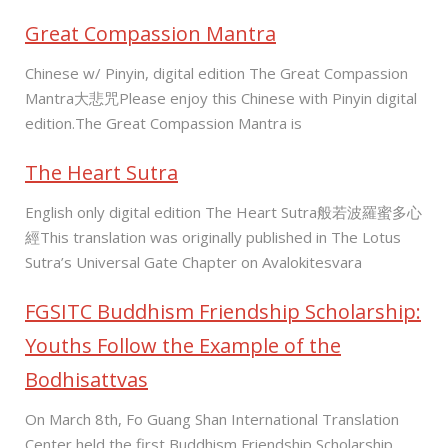
Great Compassion Mantra
Chinese w/ Pinyin, digital edition The Great Compassion
Mantra大悲咒Please enjoy this Chinese with Pinyin digital
edition.The Great Compassion Mantra is
The Heart Sutra
English only digital edition The Heart Sutra般若波羅蜜多心
經This translation was originally published in The Lotus
Sutra’s Universal Gate Chapter on Avalokitesvara
FGSITC Buddhism Friendship Scholarship:
Youths Follow the Example of the
Bodhisattvas
On March 8th, Fo Guang Shan International Translation
Center held the first Buddhism Friendship Scholarship