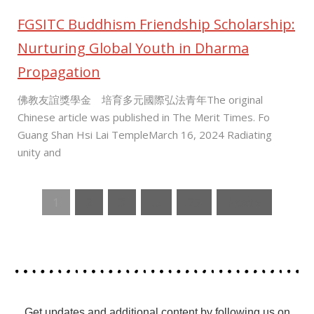
FGSITC Buddhism Friendship Scholarship:
Nurturing Global Youth in Dharma
Propagation
佛教友誼獎學金 培育多元國際弘法青年The original
Chinese article was published in The Merit Times. Fo
Guang Shan Hsi Lai TempleMarch 16, 2024 Radiating
unity and
1
2
3
…
25
Next »
Get updates and additional content by following us on