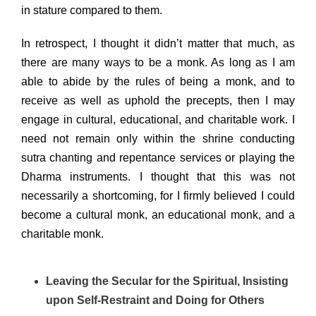
in stature compared to them.
In retrospect, I thought it didn’t matter that much, as
there are many ways to be a monk. As long as I am
able to abide by the rules of being a monk, and to
receive as well as uphold the precepts, then I may
engage in cultural, educational, and charitable work. I
need not remain only within the shrine conducting
sutra chanting and repentance services or playing the
Dharma instruments. I thought that this was not
necessarily a shortcoming, for I firmly believed I could
become a cultural monk, an educational monk, and a
charitable monk.
Leaving the Secular for the Spiritual, Insisting
upon Self-Restraint and Doing for Others