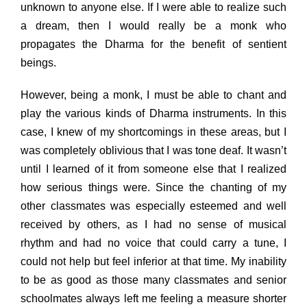
unknown to anyone else. If I were able to realize such
a dream, then I would really be a monk who
propagates the Dharma for the benefit of sentient
beings.
However, being a monk, I must be able to chant and
play the various kinds of Dharma instruments. In this
case, I knew of my shortcomings in these areas, but I
was completely oblivious that I was tone deaf. It wasn’t
until I learned of it from someone else that I realized
how serious things were. Since the chanting of my
other classmates was especially esteemed and well
received by others, as I had no sense of musical
rhythm and had no voice that could carry a tune, I
could not help but feel inferior at that time. My inability
to be as good as those many classmates and senior
schoolmates always left me feeling a measure shorter