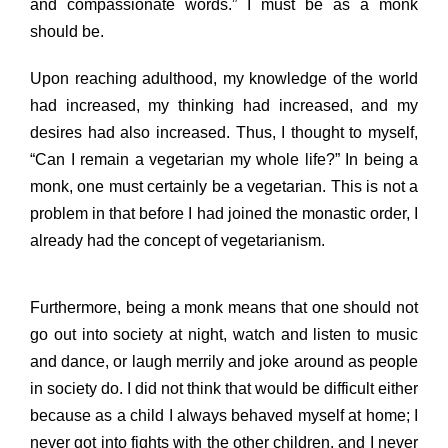
and compassionate words.” I must be as a monk
should be.
Upon reaching adulthood, my knowledge of the world
had increased, my thinking had increased, and my
desires had also increased. Thus, I thought to myself,
“Can I remain a vegetarian my whole life?” In being a
monk, one must certainly be a vegetarian. This is not a
problem in that before I had joined the monastic order, I
already had the concept of vegetarianism.
Furthermore, being a monk means that one should not
go out into society at night, watch and listen to music
and dance, or laugh merrily and joke around as people
in society do. I did not think that would be difficult either
because as a child I always behaved myself at home; I
never got into fights with the other children, and I never