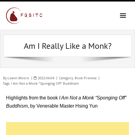
Am I Really Like a Monk?
By
Leann Moore
2022-06-04
Category:
Book Preview
Tags:
I Am Not a Monk "Sponging Off" Buddhism
Highlights from the book
I Am Not a Monk “Sponging Off”
Buddhism
, by Venerable Master Hsing Yun