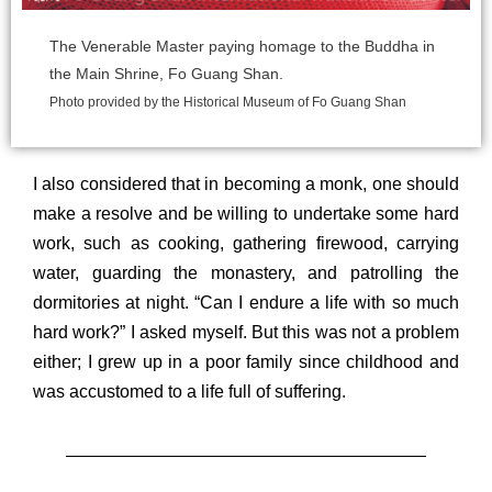
The Venerable Master paying homage to the Buddha in
the Main Shrine, Fo Guang
Shan.
Photo provided by the Historical Museum of Fo Guang Shan
I also considered that in becoming a monk, one should
make a resolve and be willing to undertake some hard
work, such as cooking, gathering firewood, carrying
water, guarding the monastery, and patrolling the
dormitories at night. “Can I endure a life with so much
hard work?” I asked myself. But this was not a problem
either; I grew up in a poor family since childhood and
was accustomed to a life full of suffering.