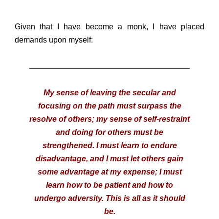
Given that I have become a monk, I have placed
demands upon myself:
My sense of leaving the secular and
focusing on the path must surpass the
resolve of others; my sense of self-restraint
and doing for others must be
strengthened. I must learn to endure
disadvantage, and I must let others gain
some advantage at my expense; I must
learn how to be patient and how to
undergo adversity. This is all as it should
be.