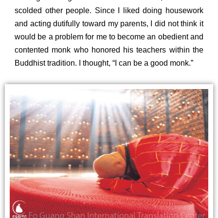
scolded other people. Since I liked doing housework
and acting dutifully toward my parents, I did not think it
would be a problem for me to become an obedient and
contented monk who honored his teachers within the
Buddhist tradition. I thought, “I can be a good monk.”