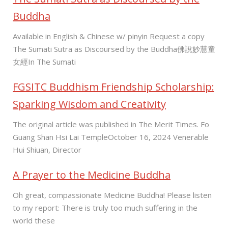
Buddha
Available in English & Chinese w/ pinyin Request a copy
The Sumati Sutra as Discoursed by the Buddha佛說妙慧童
女經In The Sumati
FGSITC Buddhism Friendship Scholarship:
Sparking Wisdom and Creativity
The original article was published in The Merit Times. Fo
Guang Shan Hsi Lai TempleOctober 16, 2024 Venerable
Hui Shiuan, Director
A Prayer to the Medicine Buddha
Oh great, compassionate Medicine Buddha! Please listen
to my report: There is truly too much suffering in the
world these