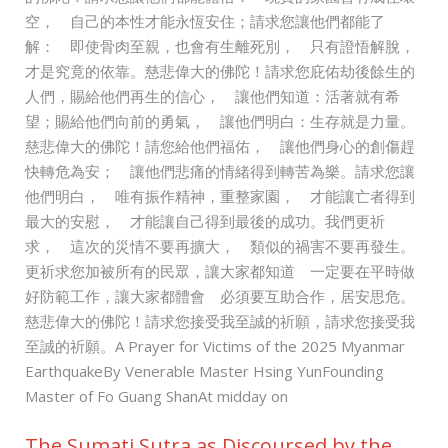
空， 自己的本性才能永恆安住；請求您讓他們都能了
解： 即使骨肉至親，也會有生離死別， 只有證悟解脫，
才是究竟的依靠。慈悲偉大的佛陀！請求您庇佑劫後餘生的
人們，賜給他們再生的信心， 讓他們知道：活著就有希
望；賜給他們向前的勇氣， 讓他們明白：生存就是力量。
慈悲偉大的佛陀！請您給他們福佑， 讓他們身心的創傷趕
快轉危為安； 讓他們悲痛的情緒得到轉苦為樂。請求您讓
他們明白， 唯有振作精神，重整家園， 才能讓亡者得到
最大的安慰， 才能讓自己得到最後的成功。我們更祈
求， 這次的災情不要再擴大， 類似的禍害不要再發生。
更祈求您加被所有的民眾，讓大家都知道 一定要在平時做
好防範工作，讓大家都體會 必須要互助合作，居安思危。
慈悲偉大的佛陀！請求您接受我至誠的祈願，請求您接受我
至誠的祈願。A Prayer for Victims of the 2025 Myanmar
EarthquakeBy Venerable Master Hsing YunFounding
Master of Fo Guang ShanAt midday on
The Sumati Sutra as Discoursed by the