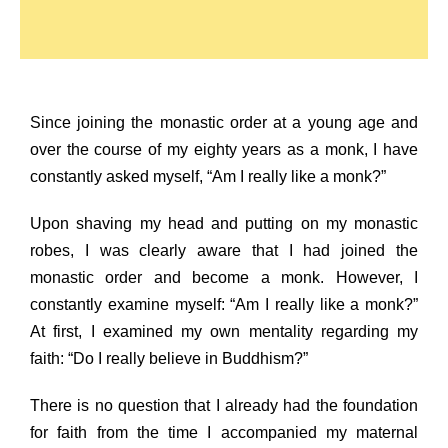
Since joining the monastic order at a young age and
over the course of my eighty years as a monk, I have
constantly asked myself, “Am I really like a monk?”
Upon shaving my head and putting on my monastic
robes, I was clearly aware that I had joined the
monastic order and become a monk. However, I
constantly examine myself: “Am I really like a monk?”
At first, I examined my own mentality regarding my
faith: “Do I really believe in Buddhism?”
There is no question that I already had the foundation
for faith from the time I accompanied my maternal