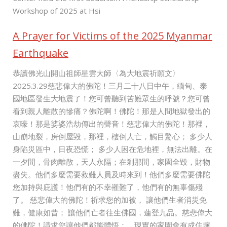
Workshop of 2025 at Hsi
A Prayer for Victims of the 2025 Myanmar
Earthquake
恭讀佛光山開山祖師星雲大師〈為大地震祈願文〉
2025.3.29慈悲偉大的佛陀！三月二十八日中午，緬甸、泰
國地區發生大地震了！您可曾聽到苦難眾生的呼號？您可曾
看到親人離散的慘痛？佛陀啊！佛陀！那是人間地獄發出的
哀嚎！那是娑婆浩劫傳出的聲音！慈悲偉大的佛陀！那裡，
山崩地裂，房倒屋毀，那裡，樓倒人亡，觸目驚心； 多少人
身陷災區中，日夜恐慌； 多少人困在危地裡，無法出離。在
一夕間，骨肉離散，天人永隔；在剎那間，家園全毀，財物
盡失。他們多麼需要救難人員及時來到！他們多麼需要佛陀
您加持與庇護！他們有的不幸罹難了，他們有的無辜傷殘
了。 慈悲偉大的佛陀！祈求您的加被， 讓他們生者消災免
難，健康如昔； 讓他們亡者往生佛國，蓮登九品。慈悲偉大
的佛陀！請求您讓他們都能體悟： 現實的家園會有成住壞