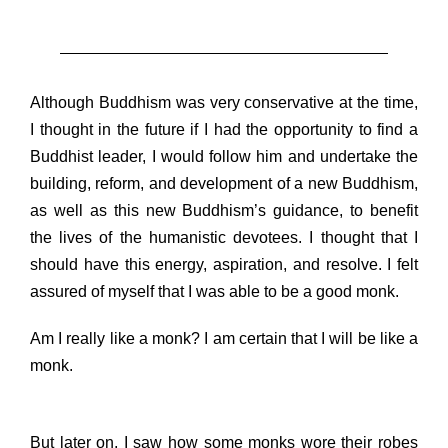
Although Buddhism was very conservative at the time,
I thought in the future if I had the opportunity to find a
Buddhist leader, I would follow him and undertake the
building, reform, and development of a new Buddhism,
as well as this new Buddhism’s guidance, to benefit
the lives of the humanistic devotees. I thought that I
should have this energy, aspiration, and resolve. I felt
assured of myself that I was able to be a good monk.
Am I really like a monk? I am certain that I will be like a
monk.
But later on, I saw how some monks wore their robes