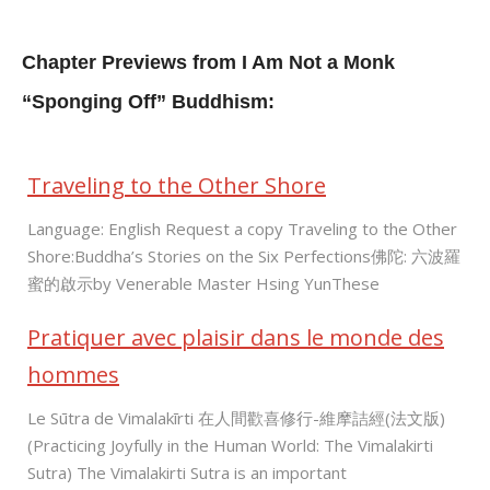
Chapter Previews from I Am Not a Monk
“Sponging Off” Buddhism:
Traveling to the Other Shore
Language: English Request a copy Traveling to the Other
Shore:Buddha’s Stories on the Six Perfections佛陀: 六波羅
蜜的啟示by Venerable Master Hsing YunThese
Pratiquer avec plaisir dans le monde des
hommes
Le Sūtra de Vimalakīrti 在人間歡喜修行-維摩詰經(法文版)
(Practicing Joyfully in the Human World: The Vimalakirti
Sutra) The Vimalakirti Sutra is an important