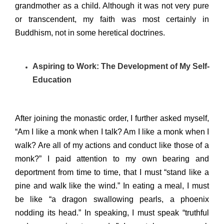
grandmother as a child. Although it was not very pure
or transcendent, my faith was most certainly in
Buddhism, not in some heretical doctrines.
Aspiring to Work: The Development of My Self-
Education
After joining the monastic order, I further asked myself,
“Am I like a monk when I talk? Am I like a monk when I
walk? Are all of my actions and conduct like those of a
monk?” I paid attention to my own bearing and
deportment from time to time, that I must “stand like a
pine and walk like the wind.” In eating a meal, I must
be like “a dragon swallowing pearls, a phoenix
nodding its head.” In speaking, I must speak “truthful