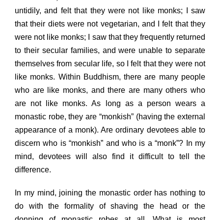
untidily, and felt that they were not like monks; I saw
that their diets were not vegetarian, and I felt that they
were not like monks; I saw that they frequently returned
to their secular families, and were unable to separate
themselves from
secular life, so I felt that they were not
like monks. Within Buddhism, there are many people
who are like monks, and there are many others who
are not like monks. As long as a person wears a
monastic robe, they are “monkish” (having the external
appearance of a monk). Are ordinary devotees able to
discern who is “monkish” and who is a “monk”? In my
mind, devotees will also find it difficult to tell the
difference.
In my mind, joining the monastic order has nothing to
do with the formality of shaving the head or the
donning of monastic robes at all. What is most