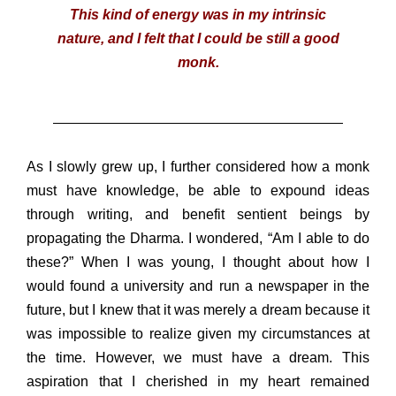
This kind of energy was in my intrinsic
nature, and I felt that I could be still a good
monk.
As I slowly grew up, I further considered how a monk
must have knowledge, be able to expound ideas
through writing, and benefit sentient beings by
propagating the Dharma. I wondered, “Am I able to do
these?” When I was young, I thought about how I
would found a university and run a newspaper in the
future, but I knew that it was merely a dream because it
was impossible to realize given my circumstances at
the time. However, we must have a dream. This
aspiration that I cherished in my heart remained