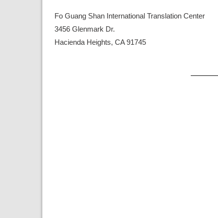
Fo Guang Shan International Translation Center
3456 Glenmark Dr.
Hacienda Heights, CA 91745