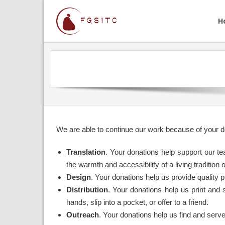
H
We are able to continue our work because of your d
Translation
. Your donations help support our te
the warmth and accessibility of a living tradition 
Design
. Your donations help us provide quality 
Distribution
. Your donations help us print and 
hands, slip into a pocket, or offer to a friend.
Outreach
. Your donations help us find and serv