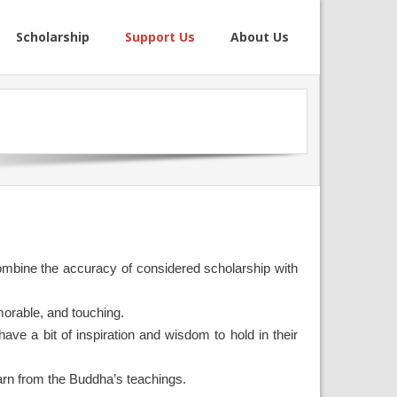
Scholarship
Support Us
About Us
 combine the accuracy of considered scholarship with
morable, and touching.
ave a bit of inspiration and wisdom to hold in their
earn from the Buddha’s teachings.