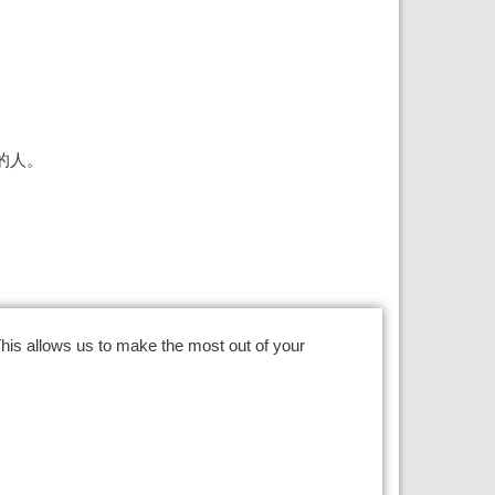
的人。
This
allows us to make the most out of your