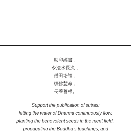
助印經書，
令法水長流，
僧田培福，
續佛慧命，
長養善根。
Support the publication of sutras:
letting the water of Dharma continuously flow,
planting the benevolent seeds in the merit field,
propagating the Buddha’s teachings, and