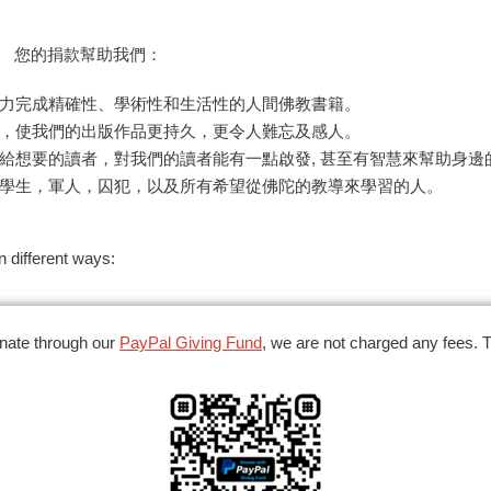
。 您的捐款幫助我們：
力完成精確性、學術性和生活性的人間佛教書籍。
，使我們的出版作品更持久，更令人難忘及感人。
給想要的讀者，對我們的讀者能有一點啟發, 甚至有智慧來幫助身邊
學生，軍人，囚犯，以及所有希望從佛陀的教導來學習的人。
 different ways:
nate through our
PayPal Giving Fund
,
we are not charged any fees. 