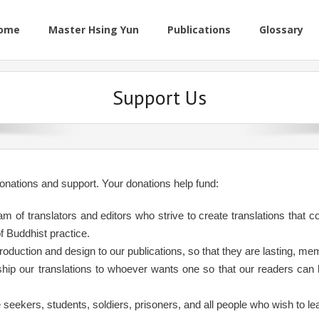
ome
Master Hsing Yun
Publications
Glossary
Support Us
onations and support. Your donations help fund:
am of translators and editors who strive to create translations that
of Buddhist practice.
production and design to our publications, so that they are lasting, me
ship our translations to whoever wants one so that our readers can h
e seekers, students, soldiers, prisoners, and all people who wish to l