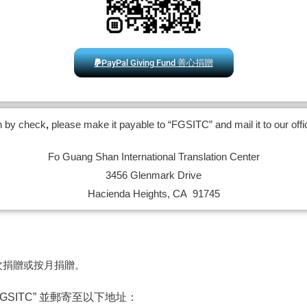
PayPal Giving Fund 善心捐贈
on by check
,
please make it payable to “FGSITC” and mail it to our offi
Fo Guang Shan International Translation Center
3456 Glenmark Drive
Hacienda Heights, CA 91745
次捐贈或按月捐贈。
SITC” 並郵寄至以下地址：