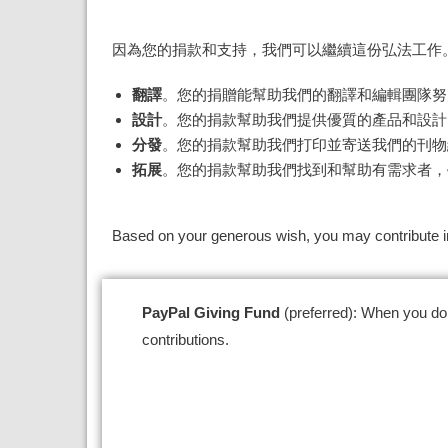
因為您的捐款和支持，我們可以繼續這份弘法工作
翻譯
。您的捐贈能幫助我們的翻譯和編輯團隊努
設計
。您的捐款幫助我們提供優質的產品和設計
分發
。您的捐款幫助我們打印並寄送我們的刊物
拓展
。您的捐款幫助我們找到和幫助有需求者，
Based on your generous wish, you may contribute in
PayPal Giving Fund
(preferred): W
hen you do
contributions.