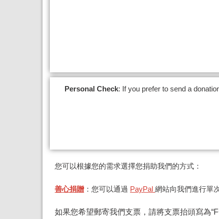
Personal Check
:
If you prefer to send a donati
您可以根據您的需求選擇您捐助我們的方式：
善心捐贈
：您可以通過
PayPal
網站向我們進行單
如果您希望郵寄我們支票，請將支票抬頭寫為“FG