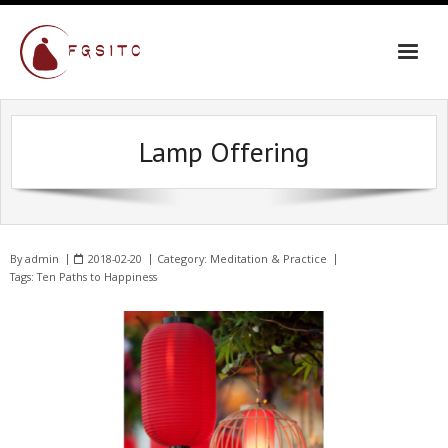
Lamp Offering
By
admin
2018-02-20
Category:
Meditation & Practice
Tags:
Ten Paths to Happiness