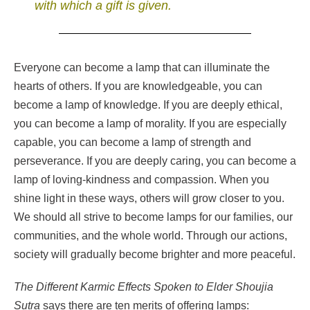
with which a gift is given.
Everyone can become a lamp that can illuminate the
hearts of others. If you are knowledgeable, you can
become a lamp of knowledge. If you are deeply ethical,
you can become a lamp of morality. If you are especially
capable, you can become a lamp of strength and
perseverance. If you are deeply caring, you can become a
lamp of loving-kindness and compassion. When you
shine light in these ways, others will grow closer to you.
We should all strive to become lamps for our families, our
communities, and the whole world. Through our actions,
society will gradually become brighter and more peaceful.
The Different Karmic Effects Spoken to Elder Shoujia
Sutra
says there are ten merits of offering lamps: