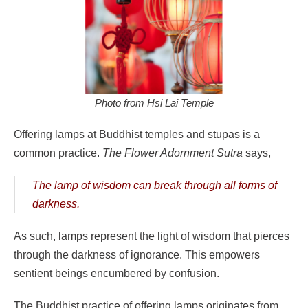
Photo from Hsi Lai Temple
Offering lamps at Buddhist temples and stupas is a
common practice.
The
Flower Adornment Sutra
says,
The lamp of wisdom can break through all forms of
darkness.
As such, lamps represent the light of wisdom that pierces
through the darkness of ignorance. This empowers
sentient beings encumbered by confusion.
The Buddhist practice of offering lamps originates from