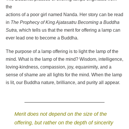
the
actions of a poor girl named Nanda. Her story can be read
in
The
Prophecy of King Ajatasatru Becoming a Buddha
Sutra,
which tells us that the merit for offering a lamp can
ever lead one to become a Buddha.
The purpose of a lamp offering is to light the lamp of the
mind. What is the lamp of the mind? Wisdom, intelligence,
loving-kindness, compassion, joy, equanimity, and a
sense of shame are all lights for the mind. When the lamp
is lit, our Buddha nature, brilliance, and purity all appear.
Merit does not depend on the size of the
offering, but rather on the depth of sincerity