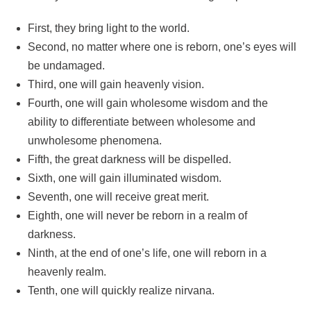
First, they bring light to the world.
Second, no matter where one is reborn, one’s eyes will
be undamaged.
Third, one will gain heavenly vision.
Fourth, one will gain wholesome wisdom and the
ability to differentiate between wholesome and
unwholesome phenomena.
Fifth, the great darkness will be dispelled.
Sixth, one will gain illuminated wisdom.
Seventh, one will receive great merit.
Eighth, one will never be reborn in a realm of
darkness.
Ninth, at the end of one’s life, one will reborn in a
heavenly realm.
Tenth, one will quickly realize nirvana.