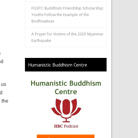
FGSITC Buddhism Friendship Scholarship:
Youths Follow the Example of the
Bodhisattvas
A Prayer for Victims of the 2025 Myanmar
Earthquake
n
nd
Humanistic Buddhism Centre
 us
nd
 the