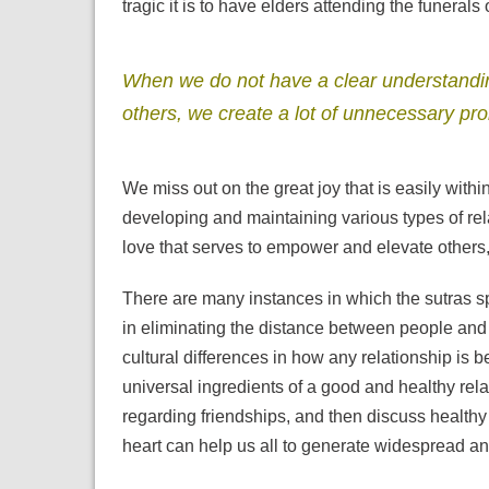
tragic it is to have elders attending the funerals 
When we do not have a clear understanding
others, we create a lot of unnecessary pr
We miss out on the great joy that is easily within 
developing and maintaining various types of rel
love that serves to empower and elevate others
There are many instances in which the sutras s
in eliminating the distance between people and h
cultural differences in how any relationship is
universal ingredients of a good and healthy rela
regarding friendships, and then discuss health
heart can help us all to generate widespread and 