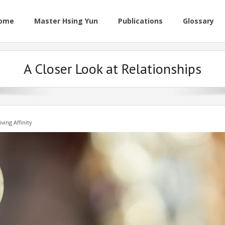
ome
Master Hsing Yun
Publications
Glossary
A Closer Look at Relationships
iving Affinity