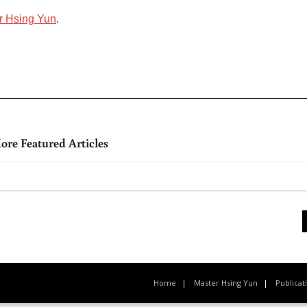
r Hsing Yun
.
ore Featured Articles
Home
Master Hsing Yun
Publicat