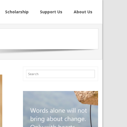
Scholarship
Support Us
About Us