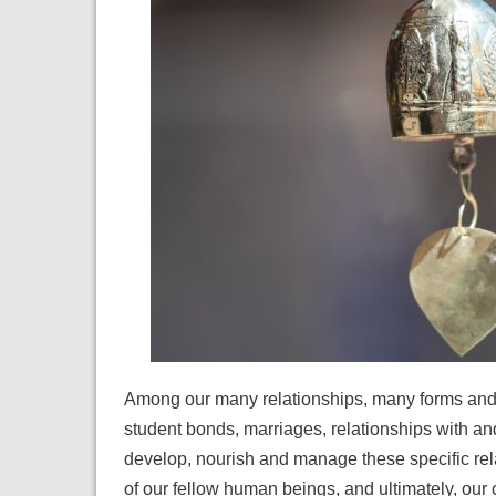
Among our many relationships, many forms and t
student bonds, marriages, relationships with 
develop, nourish and manage these specific rel
of our fellow human beings, and ultimately, ou