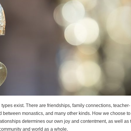
ypes exist. There are friendships, family connections, teacher-
and between monastics, and many other kinds.
How we choose to
ationships determines our own joy and contentment, as well as 
r community and world as a whole.