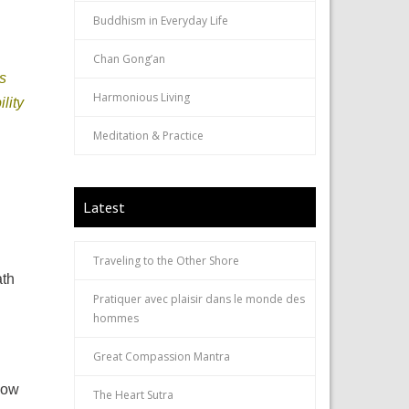
Buddhism in Everyday Life
Chan Gong’an
s
Harmonious Living
lity
Meditation & Practice
Latest
Traveling to the Other Shore
ath
Pratiquer avec plaisir dans le monde des
hommes
Great Compassion Mantra
How
The Heart Sutra