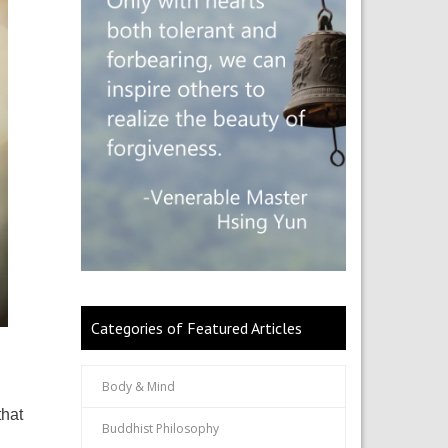
Categories of Featured Articles
Body & Mind
that
Buddhist Philosophy