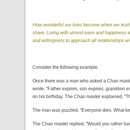
How wonderful our lives become when we trust in 
share. Living with utmost ease and happiness an
and willingness to approach all relationships w
Consider the following example.
Once there was a man who asked a Chan master 
wrote, “Father expires, son expires, grandson e
on his birthday. The Chan master explained, “T
The man was puzzled. “Everyone dies. What kind
The Chan master replied, “Would you rather h