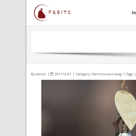
H
By
admin
2017-12-07
Category:
Harmonious Living
Tags:
L