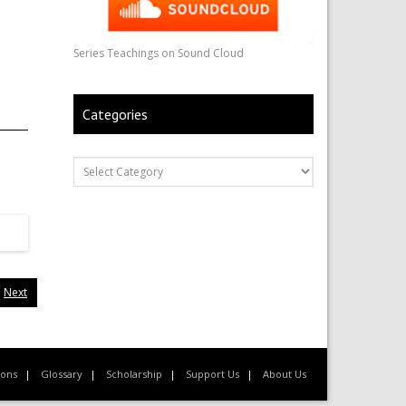
Series Teachings on Sound Cloud
Categories
Next
ions
Glossary
Scholarship
Support Us
About Us