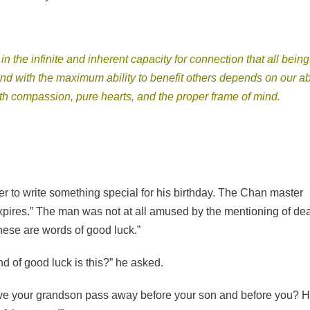
the infinite and inherent capacity for connection that all being
d with the maximum ability to benefit others depends on our abi
ith compassion, pure hearts, and the proper frame of mind.
to write something special for his birthday. The Chan master
xpires.” The man was not at all amused by the mentioning of de
hese are words of good luck.”
 of good luck is this?” he asked.
ave your grandson pass away before your son and before you? 