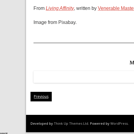
From
Living Affinity
, written by
Venerable Maste
Image from Pixabay.
M
Previous
Developed by
Think Up Themes Ltd
. Powered by
WordPress
.