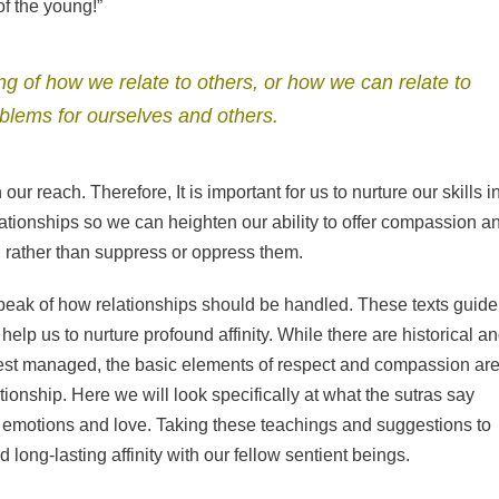
of the young!”
 of how we relate to others, or how we can relate to
oblems for ourselves and others.
our reach. Therefore, It is important for us to nurture our skills i
ationships so we can heighten our ability to offer compassion a
, rather than suppress or oppress them.
peak of how relationships should be handled. These texts guide
elp us to nurture profound affinity. While there are historical a
 best managed, the basic elements of respect and compassion are
tionship. Here we will look specifically at what the sutras say
y emotions and love. Taking these teachings and suggestions to
long-lasting affinity with our fellow sentient beings.