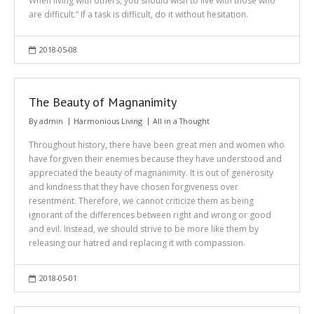
When living with others, you should wish to live with those who
are difficult.” If a task is difficult, do it without hesitation.
2018-05-08
The Beauty of Magnanimity
By
admin
Harmonious Living
All in a Thought
Throughout history, there have been great men and women who
have forgiven their enemies because they have understood and
appreciated the beauty of magnanimity. It is out of generosity
and kindness that they have chosen forgiveness over
resentment. Therefore, we cannot criticize them as being
ignorant of the differences between right and wrong or good
and evil. Instead, we should strive to be more like them by
releasing our hatred and replacing it with compassion.
2018-05-01