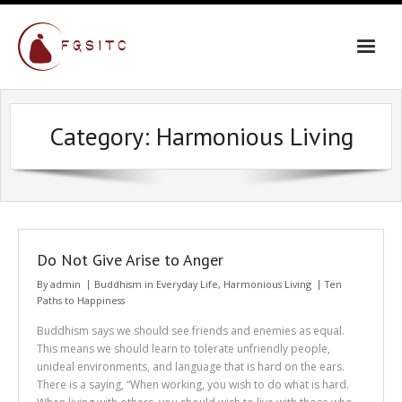
Skip
to
content
Category:
Harmonious Living
Do Not Give Arise to Anger
By
admin
Buddhism in Everyday Life
,
Harmonious Living
Ten
Paths to Happiness
Buddhism says we should see friends and enemies as equal.
This means we should learn to tolerate unfriendly people,
unideal environments, and language that is hard on the ears.
There is a saying, “When working, you wish to do what is hard.