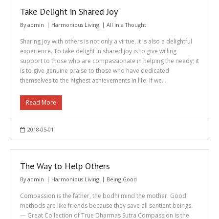
Take Delight in Shared Joy
By
admin
Harmonious Living
All in a Thought
Sharing joy with others is not only a virtue, it is also a delightful
experience. To take delight in shared joy is to give willing
support to those who are compassionate in helping the needy; it
is to give genuine praise to those who have dedicated
themselves to the highest achievements in life. If we…
Read More
2018-05-01
The Way to Help Others
By
admin
Harmonious Living
Being Good
Compassion is the father, the bodhi mind the mother. Good
methods are like friends because they save all sentient beings.
— Great Collection of True Dharmas Sutra Compassion Is the