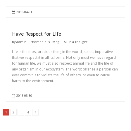
2018-04-01
Have Respect for Life
By
admin
Harmonious Living
All in a Thought
Life is the most precious thing in the world, so it is imperative
that we respect it in all its forms. Not only must we have regard
for human life, we must also respect animal life and the life of
any organism in our ecosystem. The worst offense a person can
ever commit is to violate the life of others, or even to cause
harm to the environment.
2018-03-30
1
2
…
4