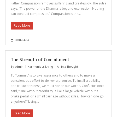
Father Compassion removes suffering and creates joy. The sutra
says, “The power of the Dharma is beyond expression. Nothing
can obstruct compassion.” Compassion is the…
Read More
2018-04-24
The Strength of Commitment
By
admin
Harmonious Living
All in a Thought
To “commit” is to give assurance to others and to make a
conscientious effort to deliver a promise. To instill credibility
and trustworthiness, we must honor our words. Confucius once
said, “One without credibility is like a large vehicle without a
brake pedal, or a small carriage without axles. How can one go
anywhere?” Living…
Read More