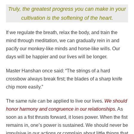
Truly, the greatest progress you can make in your
cultivation is the softening of the heart.
If we regulate the breath, relax the body, and train the
mind through meditation, we can gradually rein in and
pacify our monkey-like minds and horse-like wills. Our
days will be happier and our lives will be longer.
Master Hanshan once said: “The strings of a hard
crossbow always break first; the blades of a sharp knife
chip more easily.”
The same rule can be applied to live our lives.
We should
honor harmony and congruence in our relationships.
As
soon as a fist thrusts forward, it loses power. When the fist
remains in, one’s power is sustained. We should never be
impulsive in our actions or complain about little things that