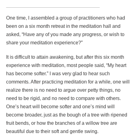
One time, I assembled a group of practitioners who had
been on a six month retreat in the meditation hall and
asked, “Have any of you made any progress, or wish to
share your meditation experience?”
It is difficult to attain awakening, but after this six month
experience with meditation, most people said, “My heart
has become softer.” I was very glad to hear such
comments. After practicing meditation for a while, one will
realize there is no need to argue over petty things, no
need to be rigid, and no need to compare with others.
One’s heart will become softer and one’s mind will
become broader, just as the bough of a tree with ripened
fruit bends, or how the branches of a willow tree are
beautiful due to their soft and gentle swing.