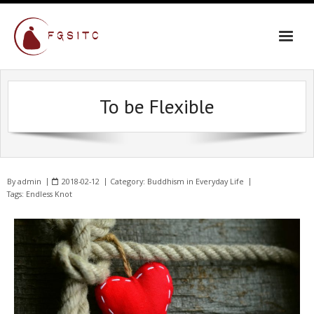
To be Flexible
By
admin
2018-02-12
Category:
Buddhism in Everyday Life
Tags:
Endless Knot