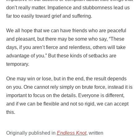
don’t really matter. Impatience and stubbornness lead us
far too easily toward grief and suffering.
We all hope that we can have friends who are peaceful
and pleasant, but there may be some who say, “These
days, if you aren’t fierce and relentless, others will take
advantage of you.” But these kinds of setbacks are
temporary.
One may win or lose, but in the end, the result depends
on you. One cannot rely simply on brute force, instead it is
important to focus on the details. Everyone is different,
and if we can be flexible and not so rigid, we can accept
this.
Originally published in
Endless
K
not
, written