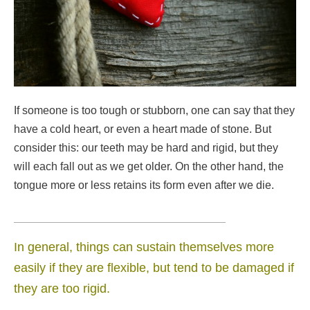
If someone is too tough or stubborn, one can say that they
have a cold heart, or even a heart made of stone. But
consider this: our teeth may be hard and rigid, but they
will each fall out as we get older. On the other hand, the
tongue more or less retains its form even after we die.
In general, things can sustain themselves more
easily if they are flexible, but tend to be damaged if
they are too rigid.