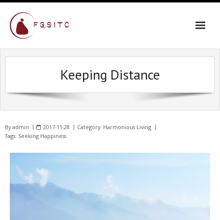
Keeping Distance
By
admin
2017-11-28
Category:
Harmonious Living
Tags:
Seeking Happiness