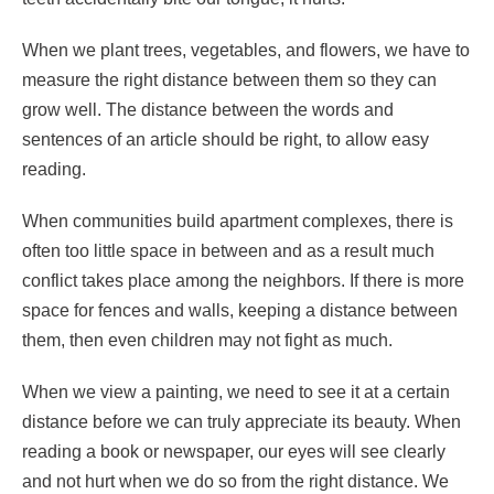
When we plant trees, vegetables, and flowers, we have to
measure the right distance between them so they can
grow well. The distance between the words and
sentences of an article should be right, to allow easy
reading.
When communities build apartment complexes, there is
often too little space in between and as a result much
conflict takes place among the neighbors. If there is more
space for fences and walls, keeping a distance between
them, then even children may not fight as much.
When we view a painting, we need to see it at a certain
distance before we can truly appreciate its beauty. When
reading a book or newspaper, our eyes will see clearly
and not hurt when we do so from the right distance. We