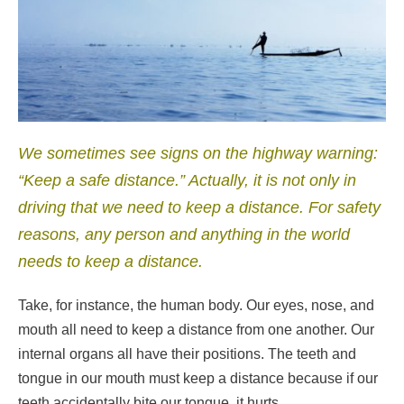
We sometimes see signs on the highway warning:
“Keep a safe distance.” Actually, it is not only in
driving that we need to keep a distance. For safety
reasons, any person and anything in the world
needs to keep a distance.
Take, for instance, the human body. Our eyes, nose, and
mouth all need to keep a distance from one another. Our
internal organs all have their positions. The teeth and
tongue in our mouth must keep a distance because if our
teeth accidentally bite our tongue, it hurts.