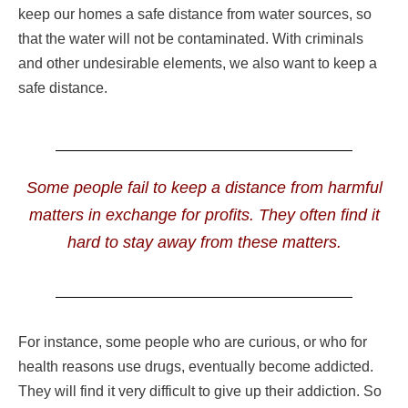
keep our homes a safe distance from water sources, so
that the water will not be contaminated. With criminals
and other undesirable elements, we also want to keep a
safe distance.
Some people fail to keep a distance from harmful
matters in exchange for profits. They often find it
hard to stay away from these matters.
For instance, some people who are curious, or who for
health reasons use drugs, eventually become addicted.
They will find it very difficult to give up their addiction. So