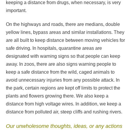
keeping a distance from drugs, when necessary, is very
important.
On the highways and roads, there are medians, double
yellow lines, bypass areas and similar installations. They
are all built to keep distance between moving vehicles for
safe driving. In hospitals, quarantine areas are
designated with warning signs so that people can keep
away. In zoos, there are also signs warning people to
keep a safe distance from the wild, caged animals to
avoid unnecessary injuries from any possible attack. In
the park, certain regions are kept off limits to protect the
plants and flowers growing there. We also keep a
distance from high voltage wires. In addition, we keep a
distance from polluted air, steep cliffs and rushing rivers.
Our unwholesome thoughts, ideas, or any actions