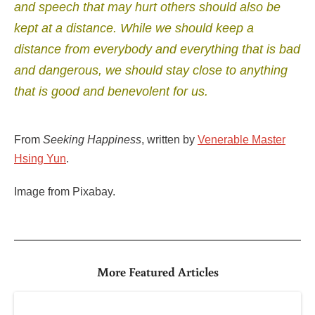
and speech that may hurt others should also be
kept at a distance.
While we should keep a
distance from everybody and everything that is bad
and dangerous, we should stay close to anything
that is good and benevolent for us.
From
Seeking Happiness
, written by
Venerable Master
Hsing Yun
.
Image from Pixabay.
More Featured Articles