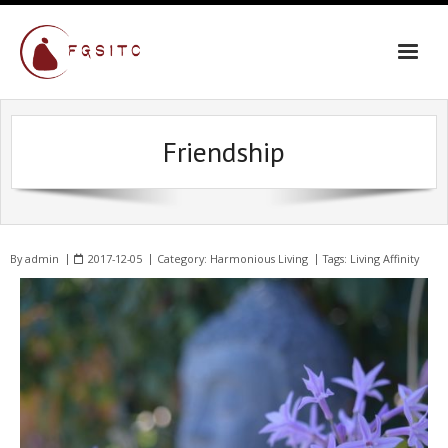
Friendship
By
admin
2017-12-05
Category:
Harmonious Living
Tags:
Living Affinity