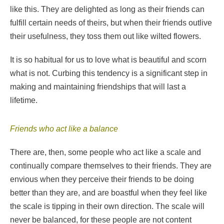
like this. They are delighted as long as their friends can
fulfill certain needs of theirs, but when their friends outlive
their usefulness, they toss them out like wilted flowers.
It is so habitual for us to love what is beautiful and scorn
what is not. Curbing this tendency is a significant step in
making and maintaining friendships that will last a
lifetime.
Friends who act like a balance
There are, then, some people who act like a scale and
continually compare themselves to their friends. They are
envious when they perceive their friends to be doing
better than they are, and are boastful when they feel like
the scale is tipping in their own direction. The scale will
never be balanced, for these people are not content