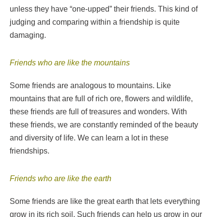
unless they have “one-upped” their friends. This kind of
judging and comparing within a friendship is quite
damaging.
Friends who are like the mountains
Some friends are analogous to mountains. Like
mountains that are full of rich ore, flowers and wildlife,
these friends are full of treasures and wonders. With
these friends, we are constantly reminded of the beauty
and diversity of life. We can learn a lot in these
friendships.
Friends who are like the earth
Some friends are like the great earth that lets everything
grow in its rich soil. Such friends can help us grow in our