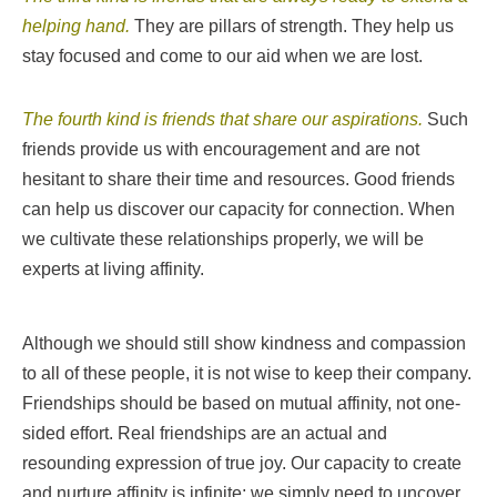
helping hand.
They are pillars of strength. They help us
stay focused and come to our aid when we are lost.
The fourth kind is friends that share our aspirations.
Such
friends provide us with encouragement and are not
hesitant to share their time and resources. Good friends
can help us discover our capacity for connection. When
we cultivate these relationships properly, we will be
experts at living affinity.
Although we should still show kindness and compassion
to all of these people, it is not wise to keep their company.
Friendships should be based on mutual affinity, not one-
sided effort. Real friendships are an actual and
resounding expression of true joy.
Our capacity to create
and nurture affinity is infinite; we simply need to uncover