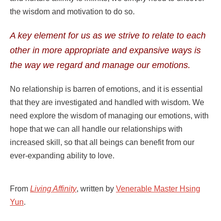
the wisdom and motivation to do so.
A key element for us as we strive to relate to each
other in more appropriate and expansive ways is
the way we regard and manage our emotions.
No relationship is barren of emotions, and it is essential
that they are investigated and handled with wisdom. We
need explore the wisdom of managing our emotions, with
hope that we can all handle our relationships with
increased skill, so that all beings can benefit from our
ever-expanding ability to love.
From
Living Affinity
, written by
Venerable Master Hsing
Yun
.