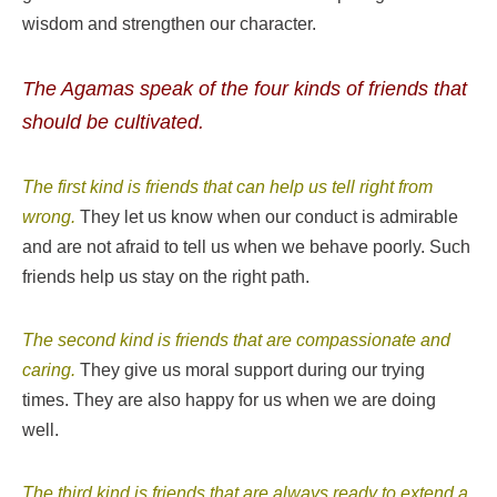
wisdom and strengthen our character.
The Agamas speak of the four kinds of friends that
should be cultivated.
The first kind is friends that can help us tell right from
wrong.
They let us know when our conduct is admirable
and are not afraid to tell us when we behave poorly. Such
friends help us stay on the right path.
The second kind is friends that are compassionate and
caring.
They give us moral support during our trying
times. They are also happy for us when we are doing
well.
The third kind is friends that are always ready to extend a