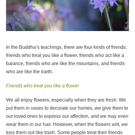
In the Buddha’s teachings, there are four kinds of friends:
friends who treat you like a flower, friends who act like a
balance, friends who are like the mountains, and friends
who are like the earth.
Friends who treat you like a flower
We all enjoy flowers, especially when they are fresh. We
put them in vases to decorate our homes, we give them to
our loved ones to express our affection, and we may even
wear them in our hair. However, when the flowers wilt, we
toss them out like trash. Some people treat their friends