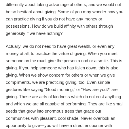
differently about taking advantage of others, and we would not
be so hesitant about giving. Some of you may wonder how you
can practice giving if you do not have any money or
possessions. How do we build affinity with others through
generosity if we have nothing?
Actually, we do not need to have great wealth, or even any
money at all, to practice the virtue of giving. When you meet
someone on the road, give the person a nod or a smile. This is
giving. If you help someone who has fallen down, this is also
giving. When we show concern for others or when we give
compliments, we are practicing giving, too. Even simple
gestures like saying “Good morning,” or “How are you?” are
giving. These are acts of kindness which do not cost anything
and which we are all capable of performing. They are like small
seeds that grow into enormous trees that grace our
communities with pleasant, cool shade. Never overlook an
opportunity to give
—
you will have a direct encounter with