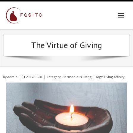
The Virtue of Giving
By
admin
2017-11-28
Category:
Harmonious Living
Tags:
Living Affinity