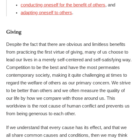
conducting oneself for the benefit of others
, and
adapting oneself to others
.
Giving
Despite the fact that there are obvious and limitless benefits
from practicing the first virtue of giving, many of us choose to
lead our lives in a merely self-centered and self-satisfying way.
Competition to be the best and have the most permeates
contemporary society, making it quite challenging at times to
regard the welfare of others as our primary concern. We strive
to be better than others and we often measure the quality of
our life by how we compare with those around us. This
worldview is the root cause of human conflict and prevents us
from being generous to each other.
If we understand that every cause has its effect, and that we
all share common causes and conditions, then we may think