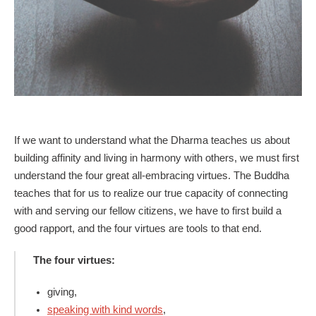
If we want to understand what the Dharma teaches us about
building affinity and living in harmony with others, we must first
understand the four great all-embracing virtues. The Buddha
teaches that for us to realize our true capacity of connecting
with and serving our fellow citizens, we have to first build a
good rapport, and the four virtues are tools to that end.
The four virtues:
giving,
speaking with kind words
,