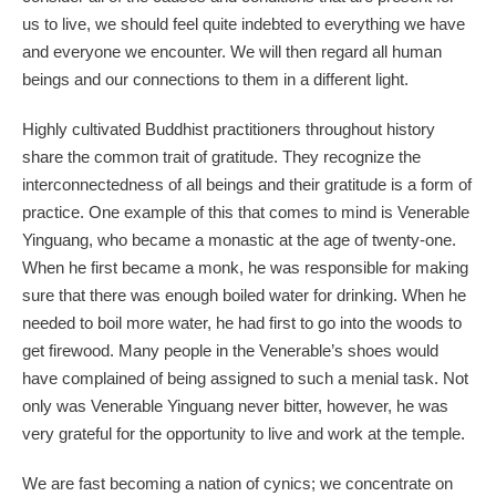
us to live, we should feel quite indebted to everything we have
and everyone we encounter. We will then regard all human
beings and our connections to them in a different light.
Highly cultivated Buddhist practitioners throughout history
share the common trait of gratitude. They recognize the
interconnectedness of all beings and their gratitude is a form of
practice. One example of this that comes to mind is Venerable
Yinguang, who became a monastic at the age of twenty-one.
When he first became a monk, he was responsible for making
sure that there was enough boiled water for drinking. When he
needed to boil more water, he had first to go into the woods to
get firewood. Many people in the Venerable’s shoes would
have complained of being assigned to such a menial task. Not
only was Venerable Yinguang never bitter, however, he was
very grateful for the opportunity to live and work at the temple.
We are fast becoming a nation of cynics; we concentrate on