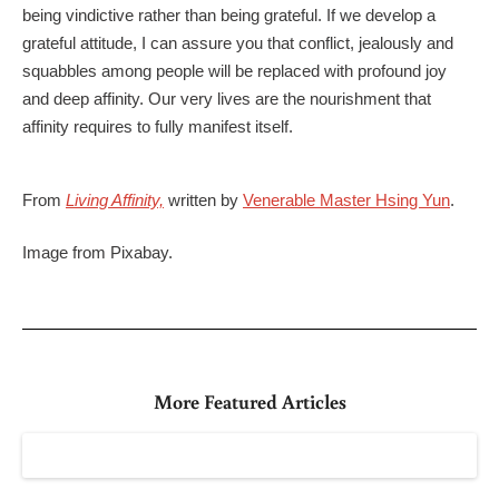
being vindictive rather than being grateful. If we develop a
grateful attitude, I can assure you that conflict, jealously and
squabbles among people will be replaced with profound joy
and deep affinity. Our very lives are the nourishment that
affinity requires to fully manifest itself.
From
Living Affinity,
written by
Venerable Master Hsing Yun
.
Image from Pixabay.
More Featured Articles