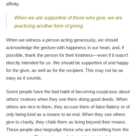
affinity.
When we are supportive of those who give, we are
practicing another form of giving.
When we witness a person acting generously, we should
acknowledge the gesture with happiness in our heart, and, if
possible, thank the person for their kindness—even if it wasn’t
directly intended for us. We should be supportive of and happy
for the giver, as well as for the recipient. This may not be as
easy as it sounds.
Some people have the bad habit of becoming suspicious about
others’ motives when they see them doing good deeds. When
others are nice to them, they accuse them of false flattery or of
only being kind as a means to an end. When they see others
give to charity, they chide them as living beyond their means.
These people also begrudge those who are benefiting from the