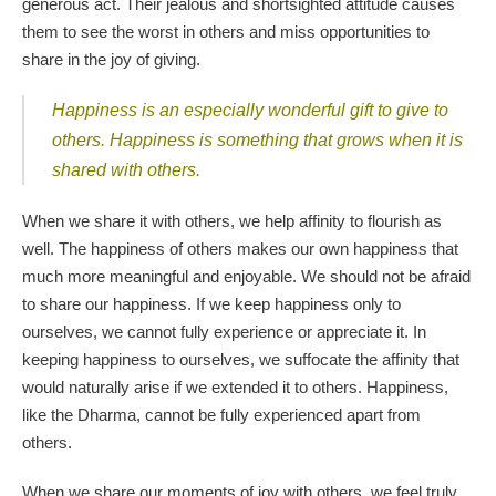
generous act. Their jealous and shortsighted attitude causes
them to see the worst in others and miss opportunities to
share in the joy of giving.
Happiness is an especially wonderful gift to give to
others.
Happiness is something that grows when it is
shared with others.
When we share it with others, we help affinity to flourish as
well. The happiness of others makes our own happiness that
much more meaningful and enjoyable. We should not be afraid
to share our happiness. If we keep happiness only to
ourselves, we cannot fully experience or appreciate it. In
keeping happiness to ourselves, we suffocate the affinity that
would naturally arise if we extended it to others. Happiness,
like the Dharma, cannot be fully experienced apart from
others.
When we share our moments of joy with others, we feel truly