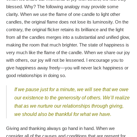
blessed. Why? The following analogy may provide some
clarity. When we use the flame of one candle to light other
candles, the original flame does not lose its luminosity. On the
contrary, the original flicker retains its brilliance and the light
from all the candles merges into a substantial and unified glow,
making the room that much brighter. The state of happiness is
very much like the flame of the candle. When we share our joy
with others, our joy will not be lessened. I encourage you to
give happiness away freely—you will never lack happiness or
good relationships in doing so.
If we pause just for a minute, we will see that we owe
our existence to the generosity of others. We’ll realize
that as we nurture our relationships through giving,
we should also be thankful for what we have.
Giving and thanking always go hand in hand. When we
consider all of the causes and conditions that are present for